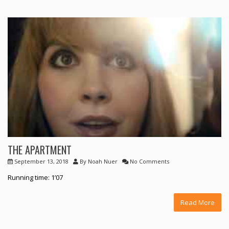
THE APARTMENT
September 13, 2018
By
Noah Nuer
No Comments
Running time: 1’07
Read More