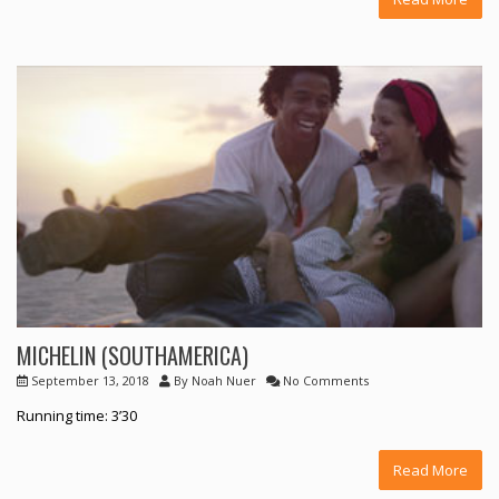
MICHELIN (SOUTHAMERICA)
September 13, 2018
By
Noah Nuer
No Comments
Running time: 3’30
Read More