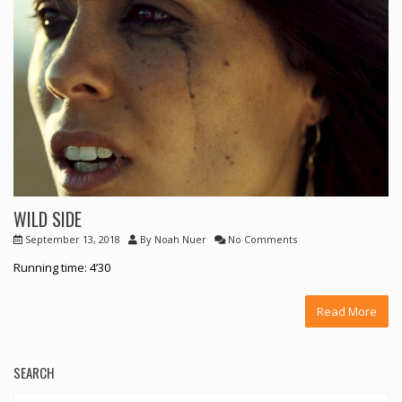
WILD SIDE
September 13, 2018
By
Noah Nuer
No Comments
Running time: 4’30
Read More
SEARCH