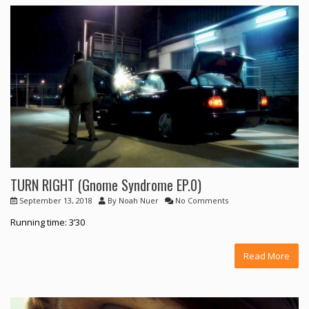
TURN RIGHT (Gnome Syndrome EP.0)
September 13, 2018
By
Noah Nuer
No Comments
Running time: 3’30
Read More