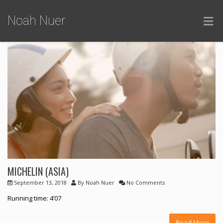
Noah Nuer
MICHELIN (ASIA)
September 13, 2018
By
Noah Nuer
No Comments
Running time: 4’07
Read More