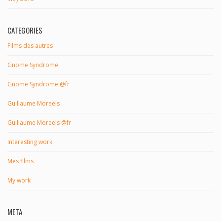
CATEGORIES
Films des autres
Gnome Syndrome
Gnome Syndrome @fr
Guillaume Moreels
Guillaume Moreels @fr
Interesting work
Mes films
My work
META