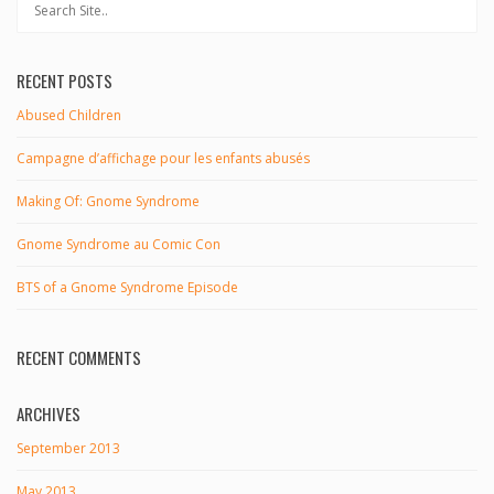
RECENT POSTS
Abused Children
Campagne d’affichage pour les enfants abusés
Making Of: Gnome Syndrome
Gnome Syndrome au Comic Con
BTS of a Gnome Syndrome Episode
RECENT COMMENTS
ARCHIVES
September 2013
May 2013